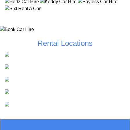
Rental Locations
Dublin
Cork
Shannon
Belfast
Kerry
Contact