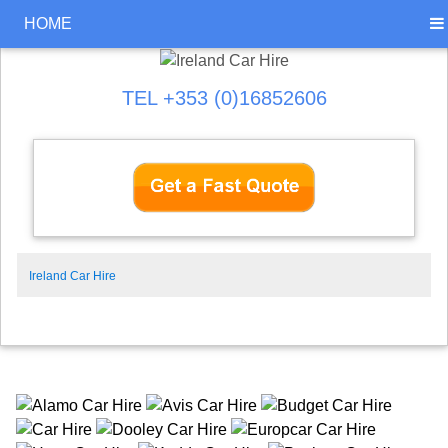
HOME
TEL +353 (0)16852606
Ireland Car Hire