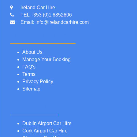
Ireland Car Hire
TEL +353 (0)1 6852606
Email:
info@irelandcarhire.com
CUSTOMER SUPPORT
About Us
Manage Your Booking
FAQ's
Terms
Privacy Policy
Sitemap
MOST POPULAR
Dublin Airport Car Hire
Cork Airport Car Hire